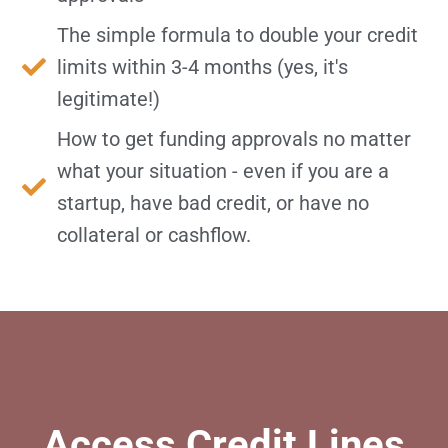
The simple formula to double your credit
limits within 3-4 months (yes, it's
legitimate!)
How to get funding approvals no matter
what your situation - even if you are a
startup, have bad credit, or have no
collateral or cashflow.
Access Credit Lines