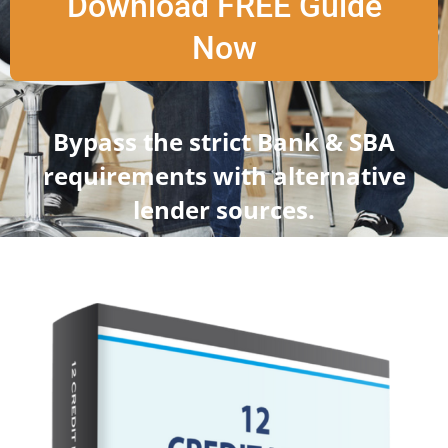
Download FREE Guide
Now
Bypass the strict Bank & SBA
requirements with alternative
lender sources.