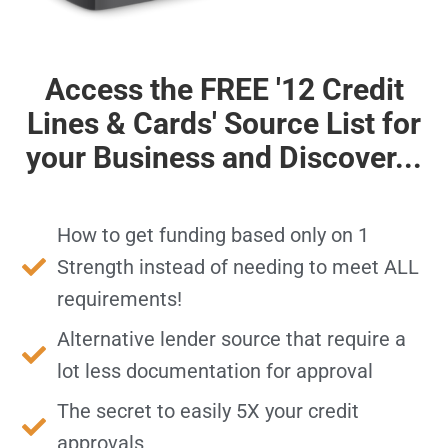
Access the FREE '12 Credit
Lines & Cards' Source List for
your Business and Discover...
How to get funding based only on 1
Strength instead of needing to meet ALL
requirements!
Alternative lender source that require a
lot
less documentation
for approval
The secret to easily 5X your credit
approvals