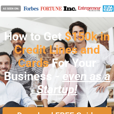
How to Get
$150k in
Credit Lines and
Cards
For Your
Business -
even as a
Startup!